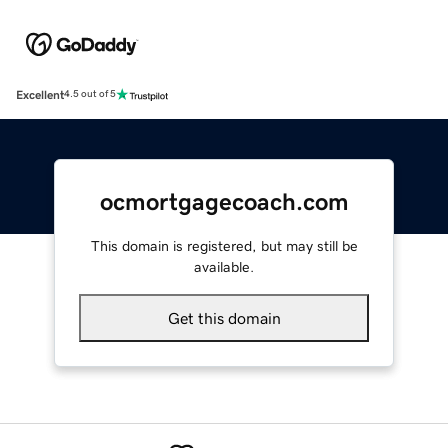
Excellent
4.5 out of 5
ocmortgagecoach.com
This domain is registered, but may still be
available.
Get this domain