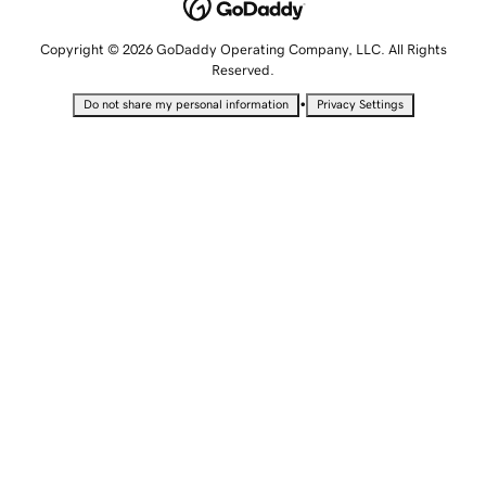
Copyright © 2026 GoDaddy Operating Company, LLC. All Rights
Reserved.
•
Do not share my personal information
Privacy Settings