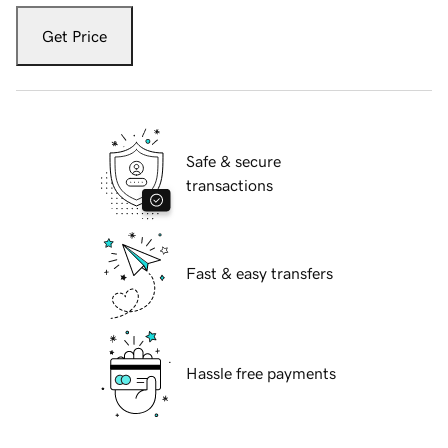
Get Price
Safe & secure
transactions
Fast & easy transfers
Hassle free payments