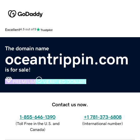
Excellent
4.5 out of 5
The domain name
oceantrippin.com
is for sale!
PREMIUM
VERIFIED DOMAIN
Contact us now.
1-855-646-1390
+1 781-373-6808
(
Toll Free in the U.S. and
(
International number
)
Canada
)