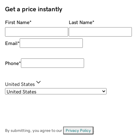
Get a price instantly
First Name
*
Last Name
*
Email
*
Phone
*
United States
By submitting, you agree to our
Privacy Policy
.