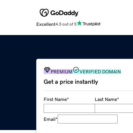
Excellent
4.5 out of 5
PREMIUM
VERIFIED DOMAIN
Get a price instantly
First Name
*
Last Name
*
Email
*