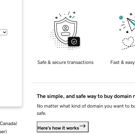
Safe & secure transactions
Fast & easy
The simple, and safe way to buy domain
No matter what kind of domain you want to bu
safe.
d Canada
)
Here's how it works
ber
)