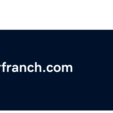
rfranch.com