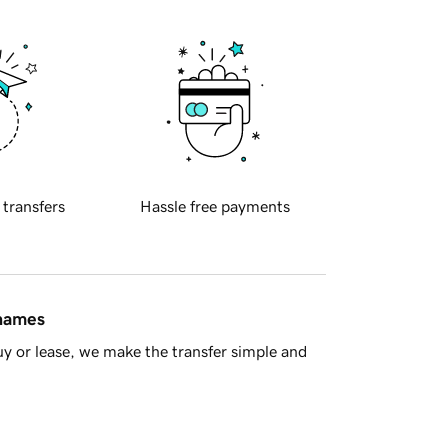
 transfers
Hassle free payments
 names
y or lease, we make the transfer simple and