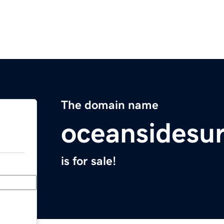
The domain name
oceansidesu
is for sale!