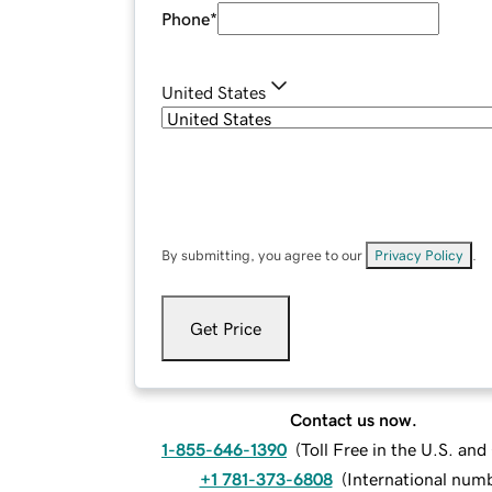
Phone
*
United States
By submitting, you agree to our
Privacy Policy
.
Get Price
Contact us now.
1-855-646-1390
(
Toll Free in the U.S. an
+1 781-373-6808
(
International num