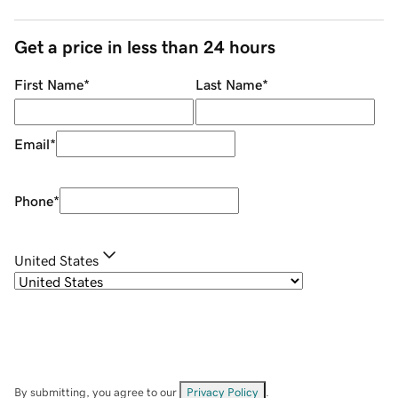
Get a price in less than 24 hours
First Name
*
Last Name
*
Email
*
Phone
*
United States
By submitting, you agree to our
Privacy Policy
.