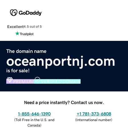
Excellent
4.5 out of 5
The domain name
oceanportnj.com
is for sale!
PREMIUM
VERIFIED DOMAIN
Need a price instantly? Contact us now.
1-855-646-1390
+1 781-373-6808
(
Toll Free in the U.S. and
(
International number
)
Canada
)