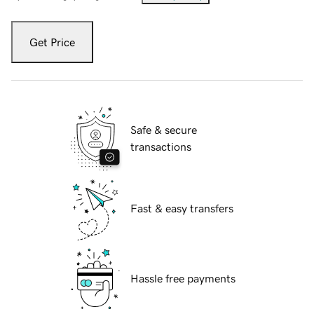
Get Price
Safe & secure
transactions
Fast & easy transfers
Hassle free payments