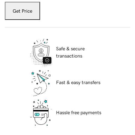
Get Price
Safe & secure
transactions
Fast & easy transfers
Hassle free payments