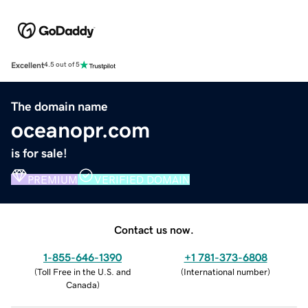
Excellent
4.5 out of 5
The domain name
oceanopr.com
is for sale!
PREMIUM
VERIFIED DOMAIN
Contact us now.
1-855-646-1390
+1 781-373-6808
(
Toll Free in the U.S. and
(
International number
)
Canada
)