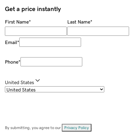
Get a price instantly
First Name
*
Last Name
*
Email
*
Phone
*
United States
By submitting, you agree to our
Privacy Policy
.