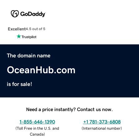
Excellent
4.5 out of 5
The domain name
OceanHub.com
is for sale!
Need a price instantly? Contact us now.
1-855-646-1390
+1 781-373-6808
(
Toll Free in the U.S. and
(
International number
)
Canada
)