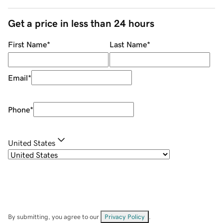
Get a price in less than 24 hours
First Name
*
Last Name
*
Email
*
Phone
*
United States
By submitting, you agree to our
Privacy Policy
.