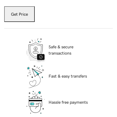
Get Price
Safe & secure
transactions
Fast & easy transfers
Hassle free payments