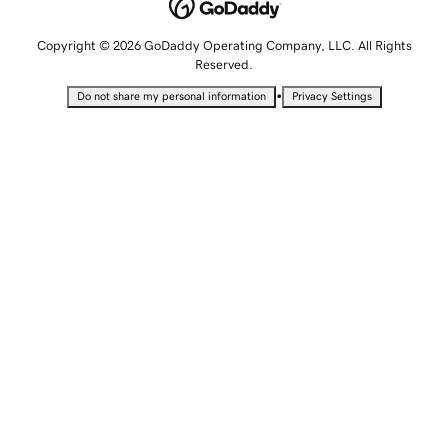
Copyright © 2026 GoDaddy Operating Company, LLC. All Rights
Reserved.
•
Do not share my personal information
Privacy Settings