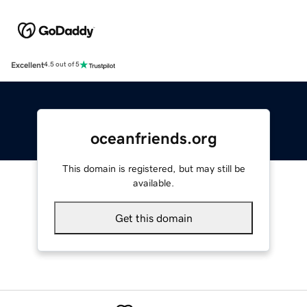
Excellent
4.5 out of 5
oceanfriends.org
This domain is registered, but may still be
available.
Get this domain