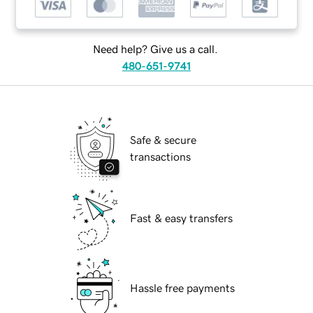
Need help? Give us a call.
480-651-9741
Safe & secure
transactions
Fast & easy transfers
Hassle free payments