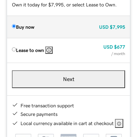
Own it today for $7,995, or select Lease to Own.
Buy now
USD
$7,995
USD
$677
Lease to own
/ month
Next
Free transaction support
Secure payments
Local currency available in cart at checkout