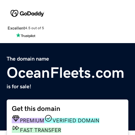
Excellent
4.5 out of 5
The domain name
OceanFleets.com
is for sale!
Get this domain
PREMIUM
VERIFIED DOMAIN
FAST TRANSFER