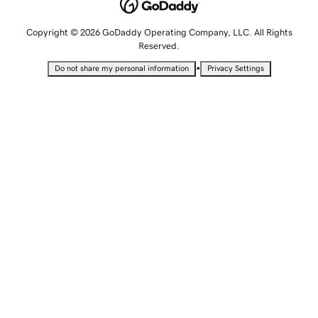
Copyright © 2026 GoDaddy Operating Company, LLC. All Rights
Reserved.
•
Do not share my personal information
Privacy Settings