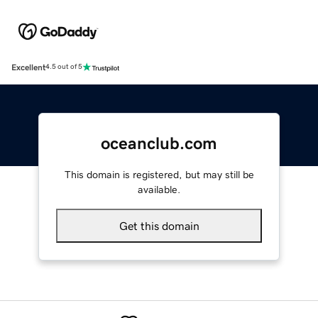
Excellent
4.5 out of 5
oceanclub.com
This domain is registered, but may still be
available.
Get this domain