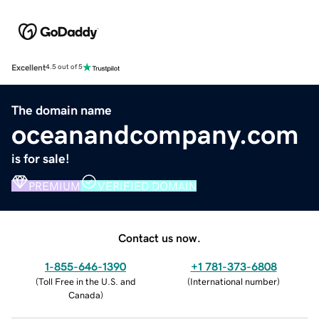
Excellent
4.5 out of 5
The domain name
oceanandcompany.com
is for sale!
PREMIUM
VERIFIED DOMAIN
Contact us now.
1-855-646-1390
+1 781-373-6808
(
Toll Free in the U.S. and
(
International number
)
Canada
)