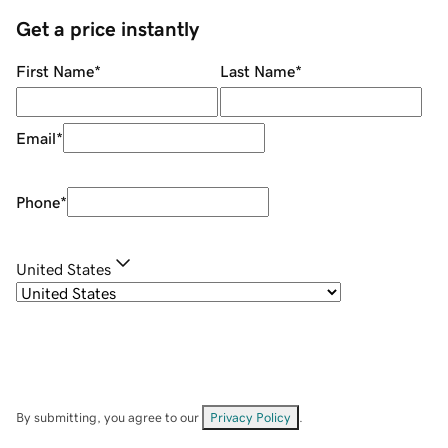
Get a price instantly
First Name
*
Last Name
*
Email
*
Phone
*
United States
By submitting, you agree to our
Privacy Policy
.