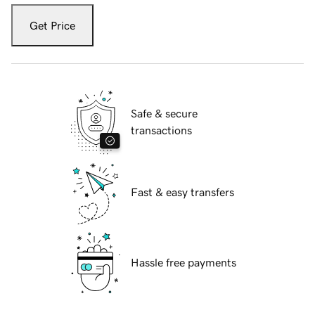
Get Price
Safe & secure
transactions
Fast & easy transfers
Hassle free payments