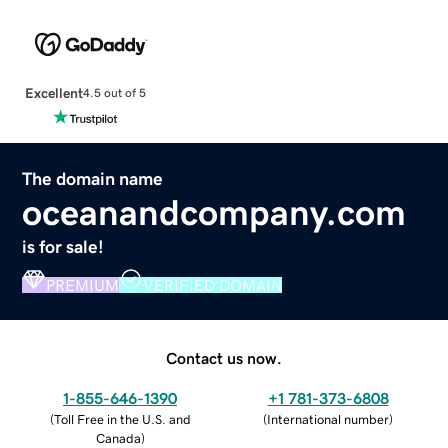
Excellent
4.5 out of 5
The domain name
oceanandcompany.com
is for sale!
PREMIUM
VERIFIED DOMAIN
Contact us now.
1-855-646-1390
+1 781-373-6808
(
Toll Free in the U.S. and
(
International number
)
Canada
)