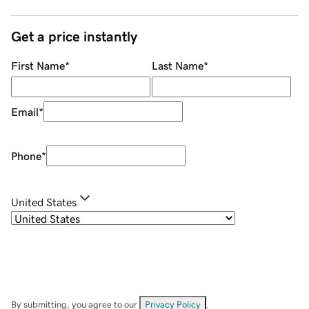
Get a price instantly
First Name
*
Last Name
*
Email
*
Phone
*
United States
By submitting, you agree to our
Privacy Policy
.