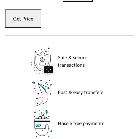
Get Price
Safe & secure
transactions
Fast & easy transfers
Hassle free payments