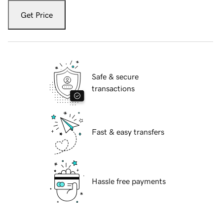
Get Price
Safe & secure
transactions
Fast & easy transfers
Hassle free payments