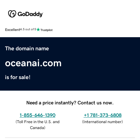
Excellent
4.5 out of 5
The domain name
oceanai.com
is for sale!
Need a price instantly? Contact us now.
1-855-646-1390
+1 781-373-6808
(
Toll Free in the U.S. and
(
International number
)
Canada
)