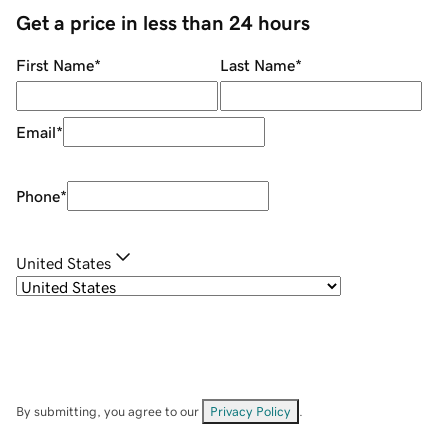
Get a price in less than 24 hours
First Name
*
Last Name
*
Email
*
Phone
*
United States
By submitting, you agree to our
Privacy Policy
.