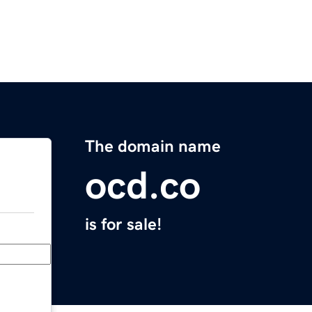
The domain name
ocd.co
is for sale!