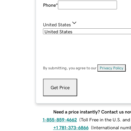
Phone
*
United States
By submitting, you agree to our
Privacy Policy
.
Get Price
Need a price instantly? Contact us no
1-855-859-4662
(
Toll Free in the U.S. an
+1 781-373-6866
(
International num