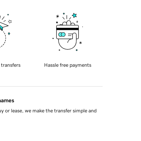
 transfers
Hassle free payments
 names
y or lease, we make the transfer simple and