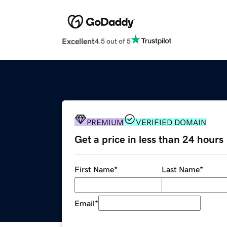
Excellent
4.5 out of 5
PREMIUM
VERIFIED DOMAIN
Get a price in less than 24 hours
First Name
*
Last Name
*
Email
*