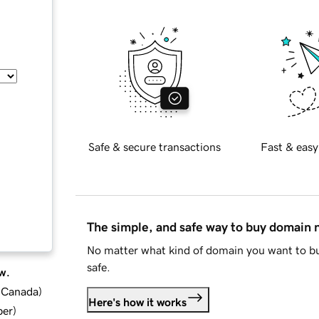
Safe & secure transactions
Fast & easy
The simple, and safe way to buy domain
No matter what kind of domain you want to bu
safe.
w.
d Canada
)
Here's how it works
ber
)