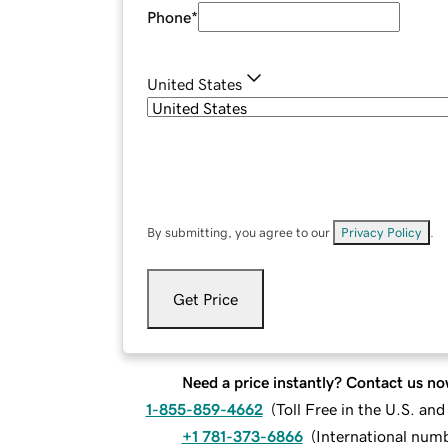
Phone
*
United States
By submitting, you agree to our
Privacy Policy
.
Get Price
Need a price instantly? Contact us no
1-855-859-4662
(
Toll Free in the U.S. an
+1 781-373-6866
(
International num