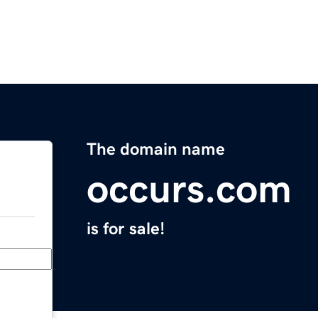
The domain name
occurs.com
is for sale!