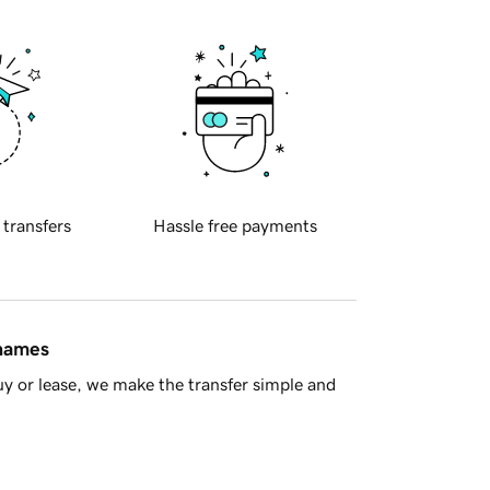
 transfers
Hassle free payments
 names
y or lease, we make the transfer simple and