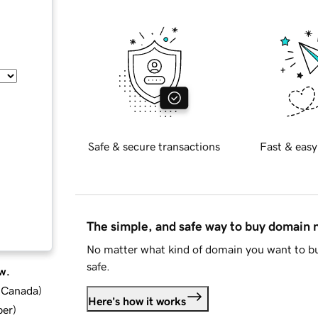
Safe & secure transactions
Fast & easy
The simple, and safe way to buy domain
No matter what kind of domain you want to bu
safe.
w.
d Canada
)
Here's how it works
ber
)