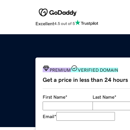
Excellent
4.5 out of 5
PREMIUM
VERIFIED DOMAIN
Get a price in less than 24 hours
First Name
*
Last Name
*
Email
*