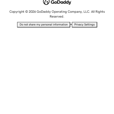
Copyright © 2026 GoDaddy Operating Company, LLC. All Rights
Reserved.
•
Do not share my personal information
Privacy Settings