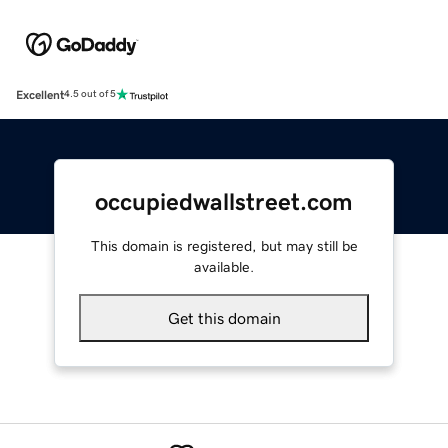
Excellent
4.5 out of 5
occupiedwallstreet.com
This domain is registered, but may still be
available.
Get this domain