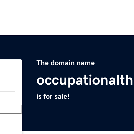
The domain name
occupationalth
is for sale!