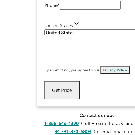
Phone
*
United States
By submitting, you agree to our
Privacy Policy
.
Get Price
Contact us now.
1-855-646-1390
(
Toll Free in the U.S. an
+1 781-373-6808
(
International num