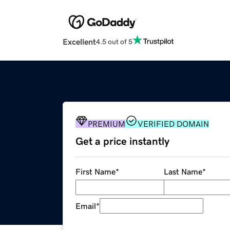
Excellent
4.5 out of 5
PREMIUM
VERIFIED DOMAIN
Get a price instantly
First Name
*
Last Name
*
Email
*