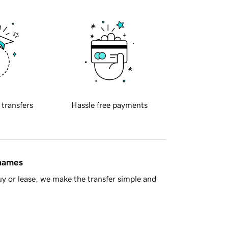
 transfers
Hassle free payments
 names
y or lease, we make the transfer simple and