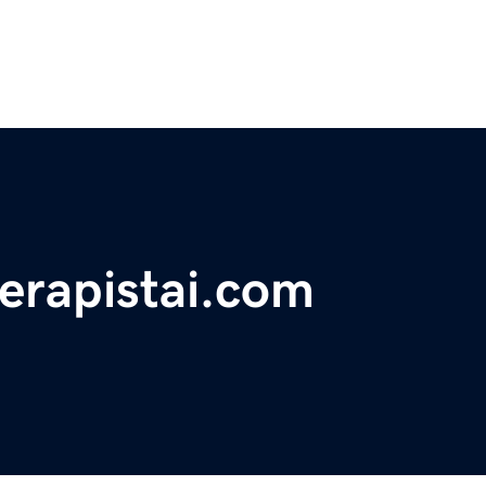
erapistai.com