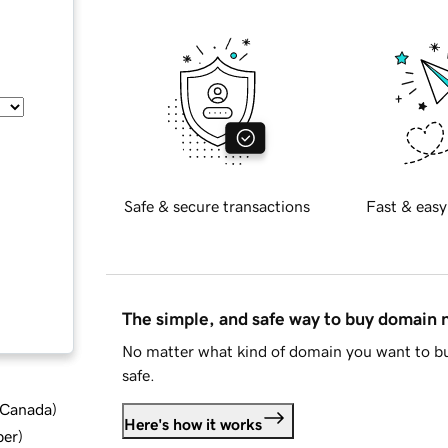
Safe & secure transactions
Fast & easy
The simple, and safe way to buy domain
No matter what kind of domain you want to bu
safe.
d Canada
)
Here's how it works
ber
)