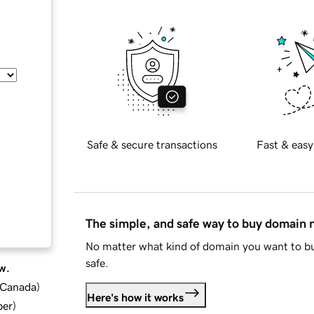
Safe & secure transactions
Fast & easy
The simple, and safe way to buy domain
No matter what kind of domain you want to bu
safe.
w.
d Canada
)
Here's how it works
ber
)