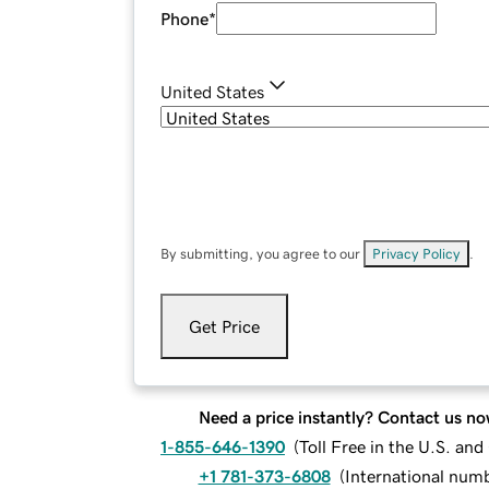
Phone
*
United States
By submitting, you agree to our
Privacy Policy
.
Get Price
Need a price instantly? Contact us no
1-855-646-1390
(
Toll Free in the U.S. an
+1 781-373-6808
(
International num