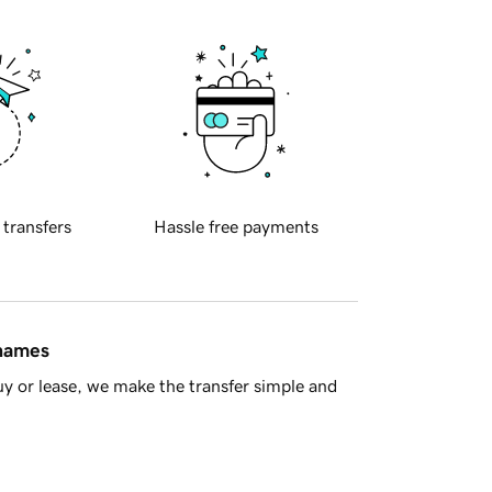
 transfers
Hassle free payments
 names
y or lease, we make the transfer simple and