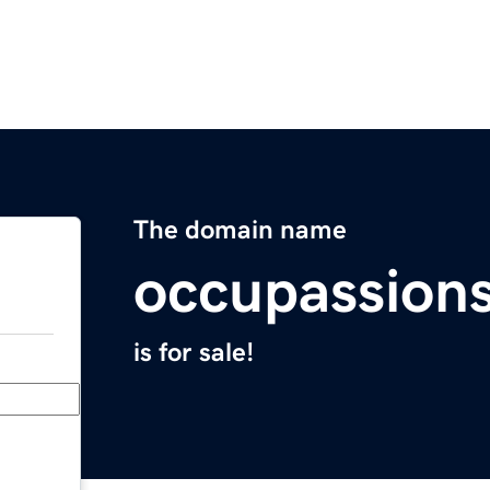
The domain name
occupassion
is for sale!