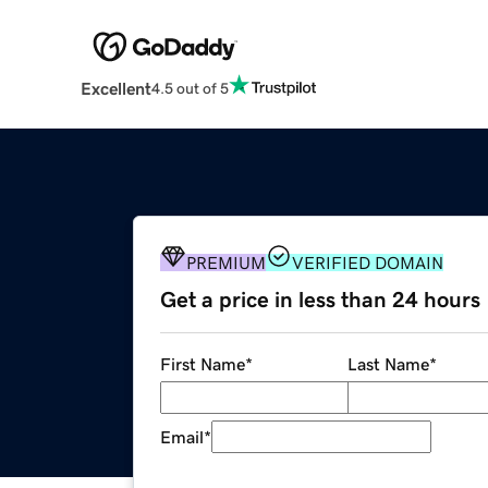
Excellent
4.5 out of 5
PREMIUM
VERIFIED DOMAIN
Get a price in less than 24 hours
First Name
*
Last Name
*
Email
*