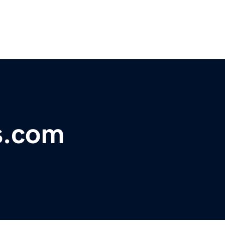
s.com