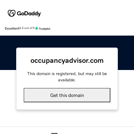
Excellent
4.5 out of 5
occupancyadvisor.com
This domain is registered, but may still be
available.
Get this domain