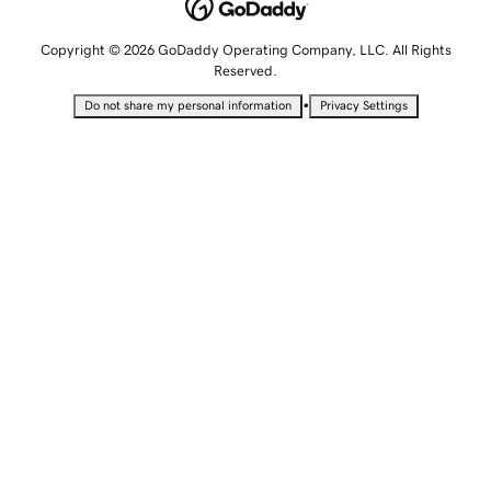
Copyright © 2026 GoDaddy Operating Company, LLC. All Rights
Reserved.
•
Do not share my personal information
Privacy Settings