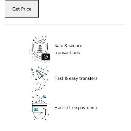
Get Price
Safe & secure
transactions
Fast & easy transfers
Hassle free payments