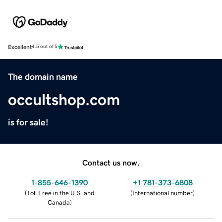
Excellent
4.5 out of 5
The domain name
occultshop.com
is for sale!
Contact us now.
1-855-646-1390
+1 781-373-6808
(
Toll Free in the U.S. and
(
International number
)
Canada
)