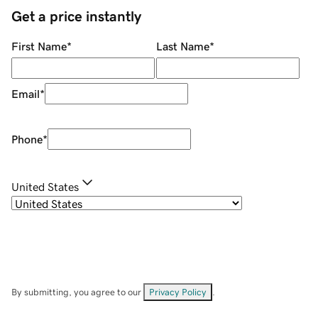
Get a price instantly
First Name
*
Last Name
*
Email
*
Phone
*
United States
By submitting, you agree to our
Privacy Policy
.