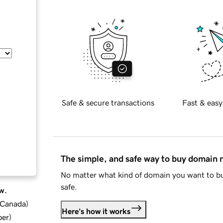
Safe & secure transactions
Fast & easy
The simple, and safe way to buy domain
No matter what kind of domain you want to bu
safe.
w.
d Canada
)
Here's how it works
ber
)