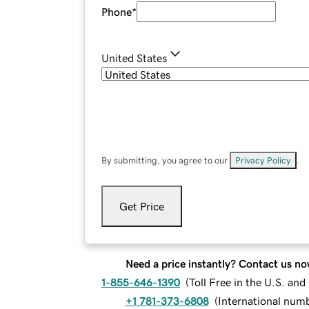
Phone
*
United States
By submitting, you agree to our
Privacy Policy
.
Get Price
Need a price instantly? Contact us no
1-855-646-1390
(
Toll Free in the U.S. an
+1 781-373-6808
(
International num