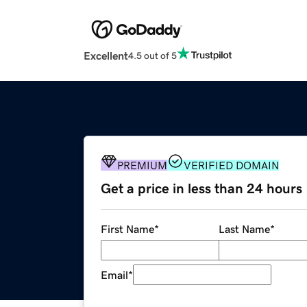
Excellent
4.5 out of 5
PREMIUM
VERIFIED DOMAIN
Get a price in less than 24 hours
First Name
*
Last Name
*
Email
*