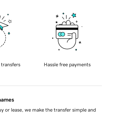
 transfers
Hassle free payments
 names
y or lease, we make the transfer simple and