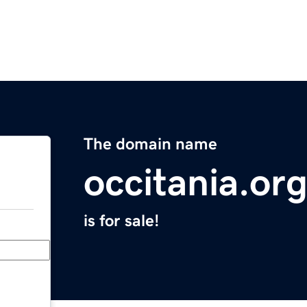
The domain name
occitania.or
is for sale!