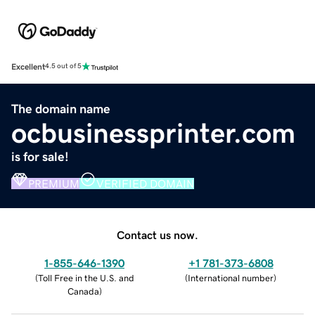
Excellent
4.5 out of 5
The domain name
ocbusinessprinter.com
is for sale!
PREMIUM
VERIFIED DOMAIN
Contact us now.
1-855-646-1390
+1 781-373-6808
(
Toll Free in the U.S. and
(
International number
)
Canada
)