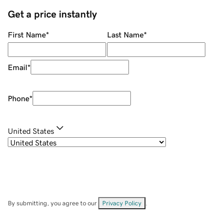
Get a price instantly
First Name
*
Last Name
*
Email
*
Phone
*
United States
By submitting, you agree to our
Privacy Policy
.