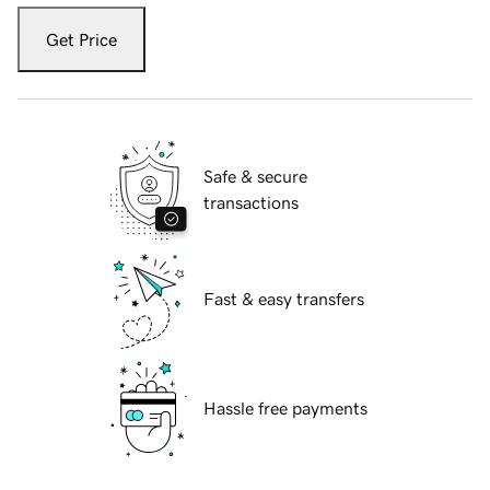
Get Price
Safe & secure
transactions
Fast & easy transfers
Hassle free payments