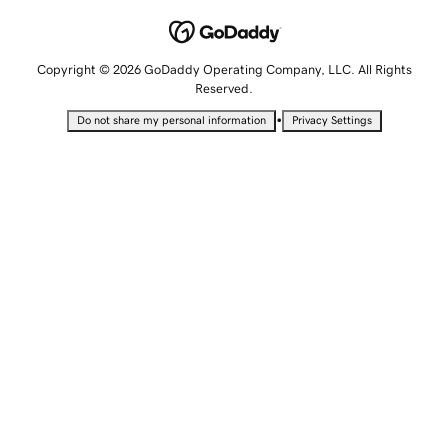
Copyright © 2026 GoDaddy Operating Company, LLC. All Rights
Reserved.
•
Do not share my personal information
Privacy Settings