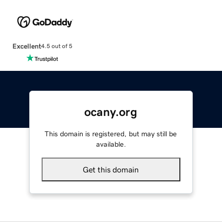
Excellent
4.5 out of 5
ocany.org
This domain is registered, but may still be
available.
Get this domain