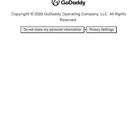
Copyright © 2026 GoDaddy Operating Company, LLC. All Rights
Reserved.
•
Do not share my personal information
Privacy Settings