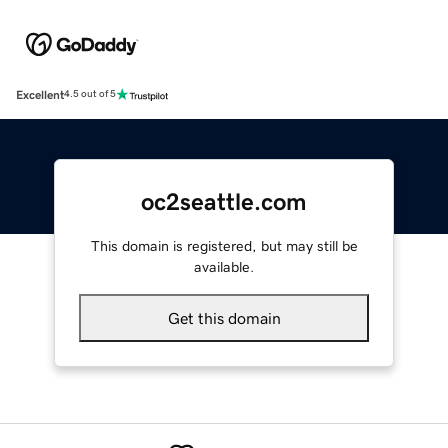
Excellent
4.5 out of 5
oc2seattle.com
This domain is registered, but may still be
available.
Get this domain