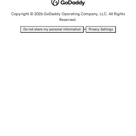
Copyright © 2026 GoDaddy Operating Company, LLC. All Rights
Reserved.
•
Do not share my personal information
Privacy Settings