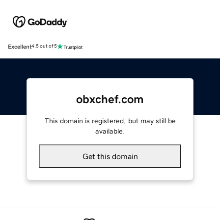
Excellent
4.5 out of 5
obxchef.com
This domain is registered, but may still be
available.
Get this domain