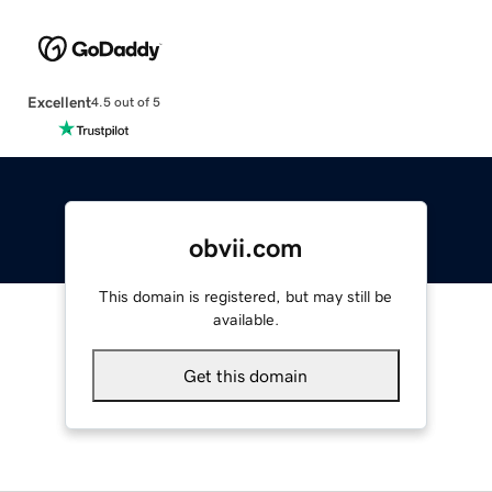
Excellent
4.5 out of 5
obvii.com
This domain is registered, but may still be
available.
Get this domain