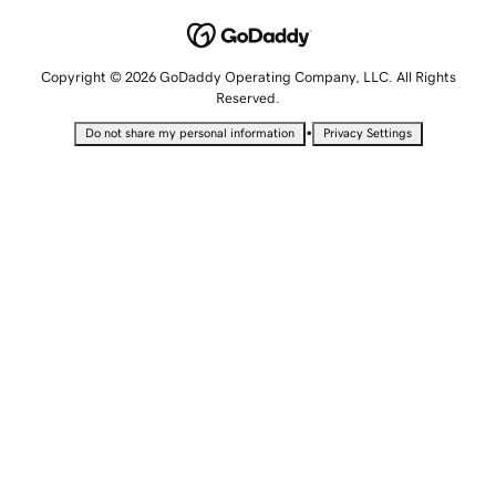
Copyright © 2026 GoDaddy Operating Company, LLC. All Rights
Reserved.
•
Do not share my personal information
Privacy Settings