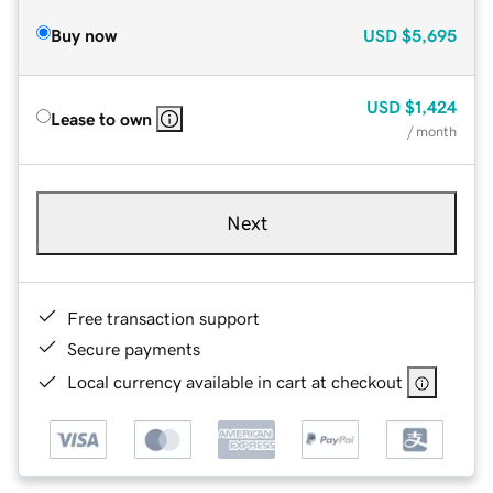
Buy now
USD
$5,695
USD
$1,424
Lease to own
/ month
Next
Free transaction support
Secure payments
Local currency available in cart at checkout