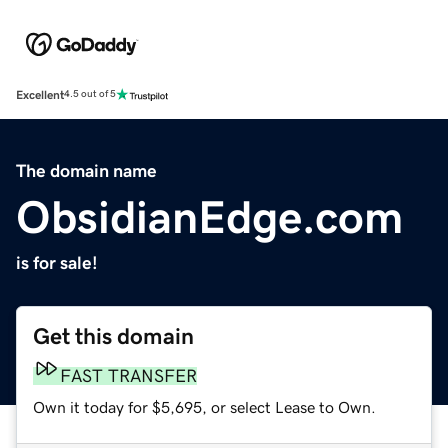
Excellent
4.5 out of 5
The domain name
ObsidianEdge.com
is for sale!
Get this domain
FAST TRANSFER
Own it today for $5,695, or select Lease to Own.