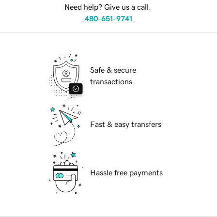
Need help? Give us a call.
480-651-9741
Safe & secure
transactions
Fast & easy transfers
Hassle free payments