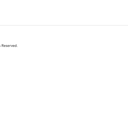
s Reserved.