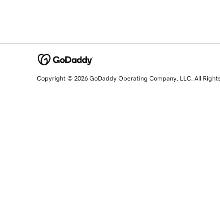
Copyright © 2026 GoDaddy Operating Company, LLC. All Right