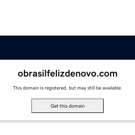
obrasilfelizdenovo.com
This domain is registered, but may still be available.
Get this domain