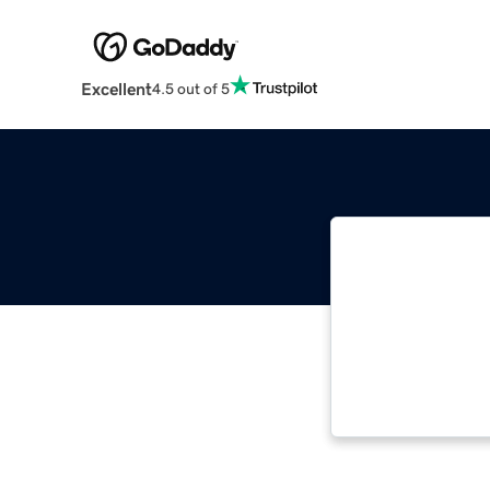
Excellent
4.5 out of 5