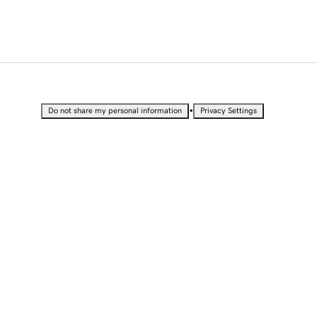
•
Do not share my personal information
Privacy Settings