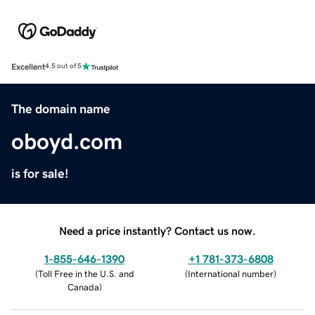
Excellent
4.5 out of 5
The domain name
oboyd.com
is for sale!
Need a price instantly? Contact us now.
1-855-646-1390
+1 781-373-6808
(
Toll Free in the U.S. and
(
International number
)
Canada
)