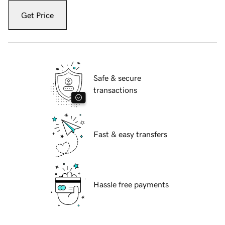
Get Price
Safe & secure
transactions
Fast & easy transfers
Hassle free payments