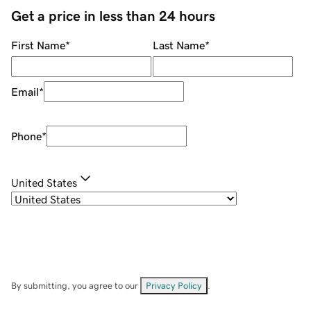
Get a price in less than 24 hours
First Name
*
Last Name
*
Email
*
Phone
*
United States
By submitting, you agree to our
Privacy Policy
.