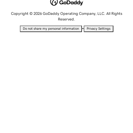
Copyright © 2026 GoDaddy Operating Company, LLC. All Rights
Reserved.
•
Do not share my personal information
Privacy Settings