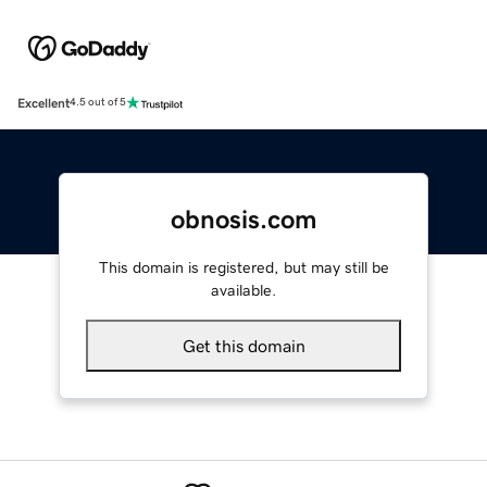
Excellent
4.5 out of 5
obnosis.com
This domain is registered, but may still be
available.
Get this domain