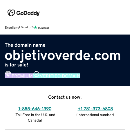
Excellent
4.5 out of 5
The domain name
objetivoverde.com
is for sale!
PREMIUM
VERIFIED DOMAIN
Contact us now.
1-855-646-1390
+1 781-373-6808
(
Toll Free in the U.S. and
(
International number
)
Canada
)