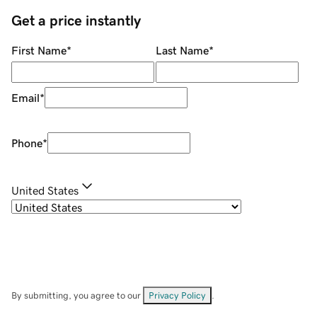
Get a price instantly
First Name
*
Last Name
*
Email
*
Phone
*
United States
By submitting, you agree to our
Privacy Policy
.