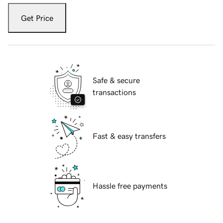
Get Price
Safe & secure
transactions
Fast & easy transfers
Hassle free payments