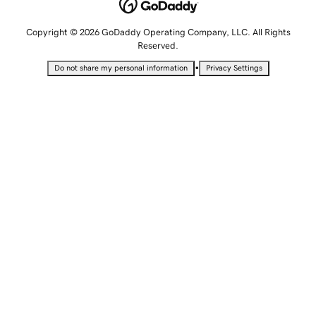
Copyright © 2026 GoDaddy Operating Company, LLC. All Rights
Reserved.
•
Do not share my personal information
Privacy Settings