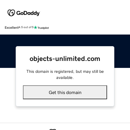
Excellent
4.5 out of 5
objects-unlimited.com
This domain is registered, but may still be
available.
Get this domain