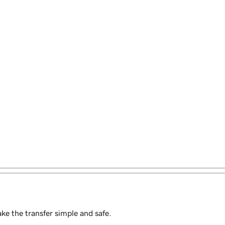
e the transfer simple and safe.