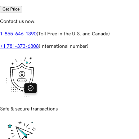
Get Price
Contact us now.
1-855-646-1390
(
Toll Free in the U.S. and Canada
)
+1 781-373-6808
(
International number
)
Safe & secure transactions