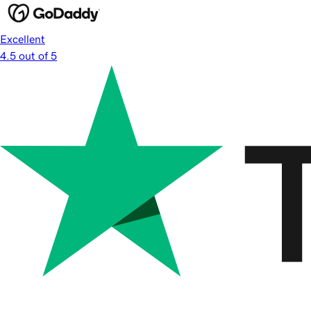
Excellent
4.5 out of 5