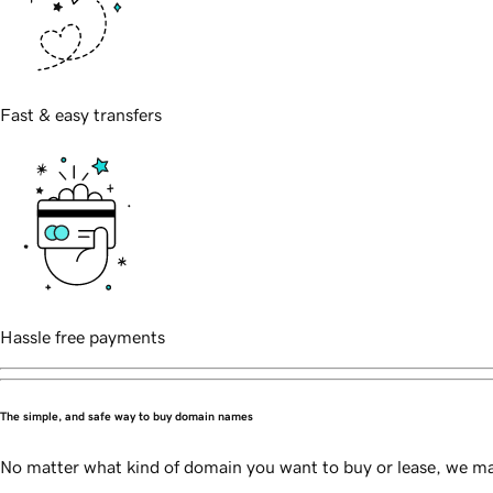
Fast & easy transfers
Hassle free payments
The simple, and safe way to buy domain names
No matter what kind of domain you want to buy or lease, we mak