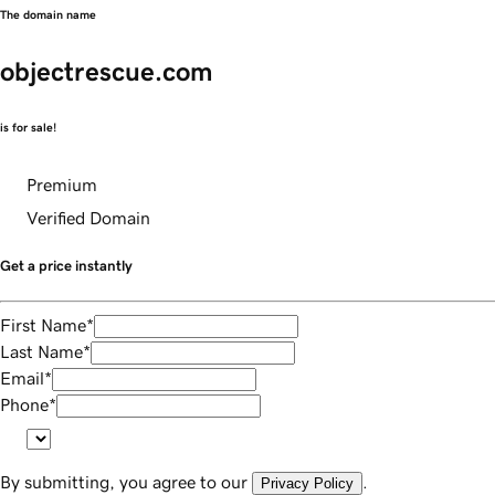
The domain name
objectrescue.com
is for sale!
Premium
Verified Domain
Get a price instantly
First Name
*
Last Name
*
Email
*
Phone
*
By submitting, you agree to our
.
Privacy Policy