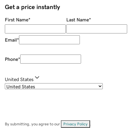
Get a price instantly
First Name
*
Last Name
*
Email
*
Phone
*
United States
By submitting, you agree to our
Privacy Policy
.