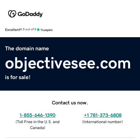
Excellent
4.5 out of 5
The domain name
objectivesee.com
is for sale!
Contact us now.
1-855-646-1390
+1 781-373-6808
(
Toll Free in the U.S. and
(
International number
)
Canada
)