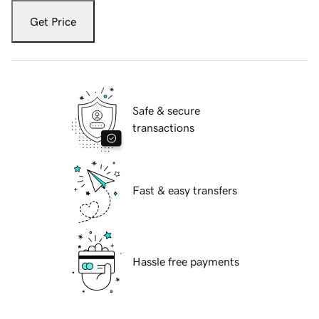
Get Price
Safe & secure
transactions
Fast & easy transfers
Hassle free payments