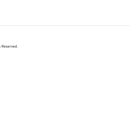
s Reserved.