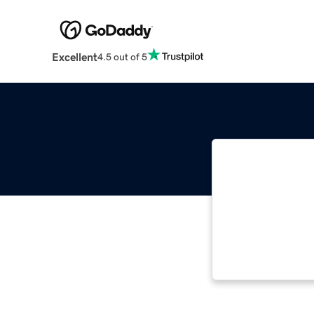
Excellent
4.5 out of 5