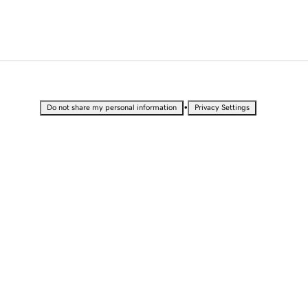
•
Do not share my personal information
Privacy Settings