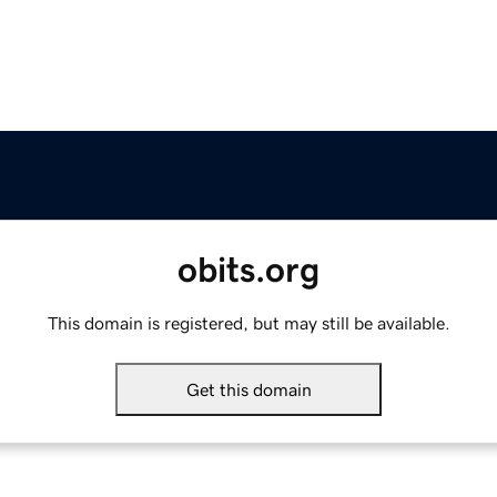
obits.org
This domain is registered, but may still be available.
Get this domain