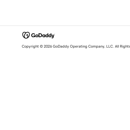
Copyright © 2026 GoDaddy Operating Company, LLC. All Right