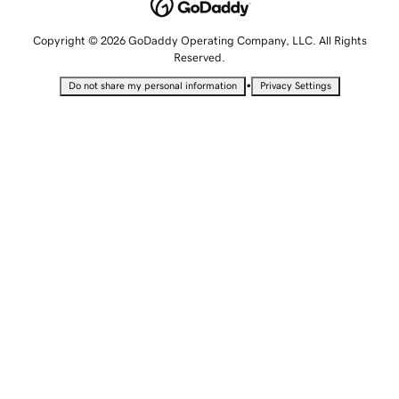
Copyright © 2026 GoDaddy Operating Company, LLC. All Rights
Reserved.
•
Do not share my personal information
Privacy Settings