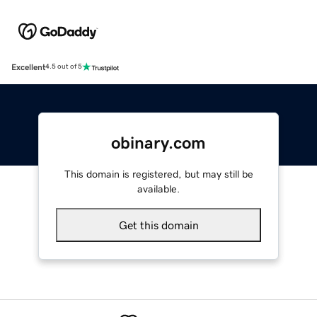
Excellent
4.5 out of 5
obinary.com
This domain is registered, but may still be
available.
Get this domain