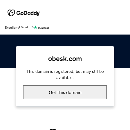
Excellent
4.5 out of 5
obesk.com
This domain is registered, but may still be
available.
Get this domain