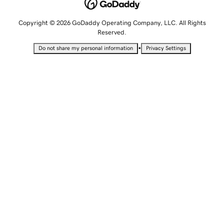
Copyright © 2026 GoDaddy Operating Company, LLC. All Rights
Reserved.
•
Do not share my personal information
Privacy Settings