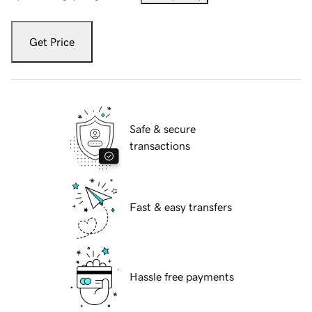
Get Price
Safe & secure
transactions
Fast & easy transfers
Hassle free payments