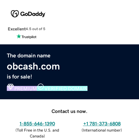
Excellent
4.5 out of 5
The domain name
obcash.com
is for sale!
PREMIUM
VERIFIED DOMAIN
Contact us now.
1-855-646-1390
+1 781-373-6808
(
Toll Free in the U.S. and
(
International number
)
Canada
)