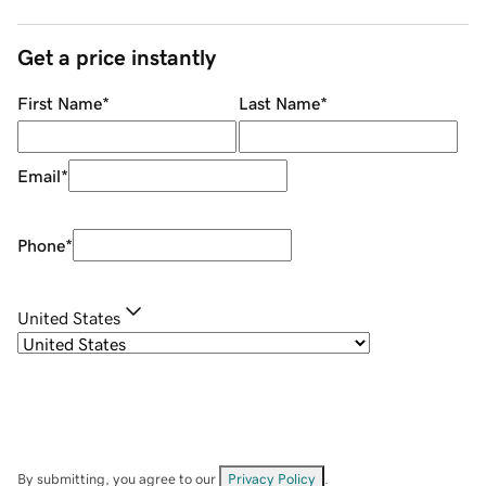
Get a price instantly
First Name
*
Last Name
*
Email
*
Phone
*
United States
By submitting, you agree to our
Privacy Policy
.