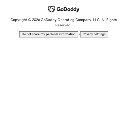
Copyright © 2026 GoDaddy Operating Company, LLC. All Rights
Reserved.
•
Do not share my personal information
Privacy Settings