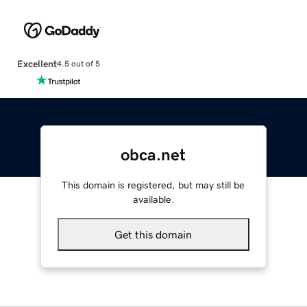
Excellent
4.5 out of 5
obca.net
This domain is registered, but may still be
available.
Get this domain