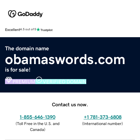
Excellent
4.5 out of 5
The domain name
obamaswords.com
is for sale!
PREMIUM
VERIFIED DOMAIN
Contact us now.
1-855-646-1390
+1 781-373-6808
(
Toll Free in the U.S. and
(
International number
)
Canada
)