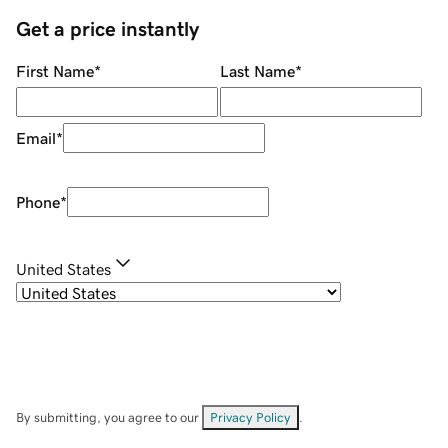
Get a price instantly
First Name
*
Last Name
*
Email
*
Phone
*
United States
By submitting, you agree to our
Privacy Policy
.