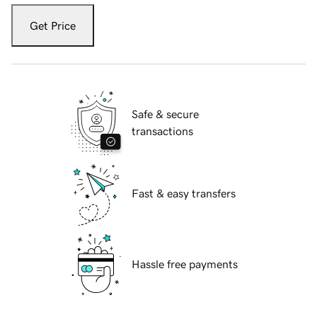
Get Price
Safe & secure
transactions
Fast & easy transfers
Hassle free payments