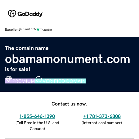
Excellent
4.5 out of 5
The domain name
obamamonument.com
is for sale!
PREMIUM
VERIFIED DOMAIN
Contact us now.
1-855-646-1390
+1 781-373-6808
(
Toll Free in the U.S. and
(
International number
)
Canada
)