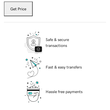
Get Price
Safe & secure
transactions
Fast & easy transfers
Hassle free payments