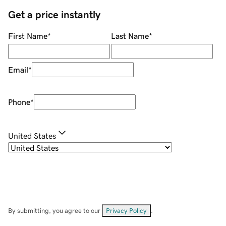
Get a price instantly
First Name
*
Last Name
*
Email
*
Phone
*
United States
By submitting, you agree to our
Privacy Policy
.