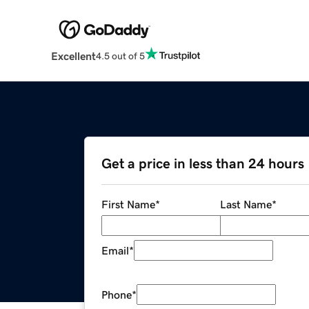
Excellent
4.5 out of 5
Get a price in less than 24 hours
First Name
*
Last Name
*
Email
*
Phone
*