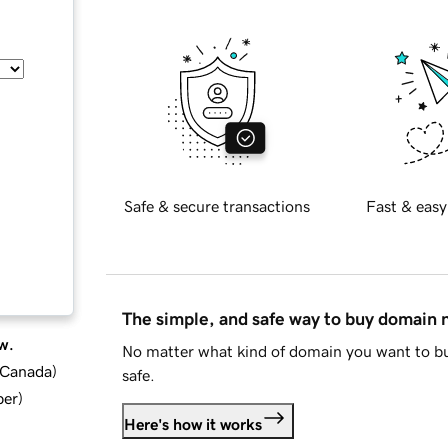
Safe & secure transactions
Fast & easy
The simple, and safe way to buy domain
w.
No matter what kind of domain you want to bu
d Canada
)
safe.
ber
)
Here's how it works