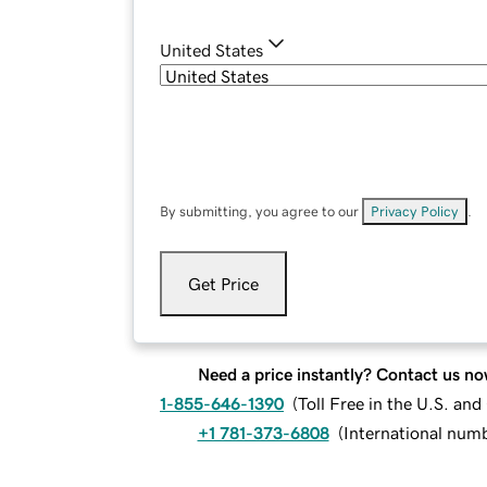
United States
By submitting, you agree to our
Privacy Policy
.
Get Price
Need a price instantly? Contact us no
1-855-646-1390
(
Toll Free in the U.S. an
+1 781-373-6808
(
International num