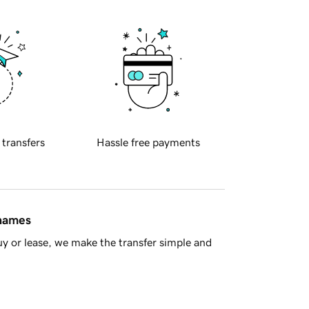
 transfers
Hassle free payments
 names
y or lease, we make the transfer simple and