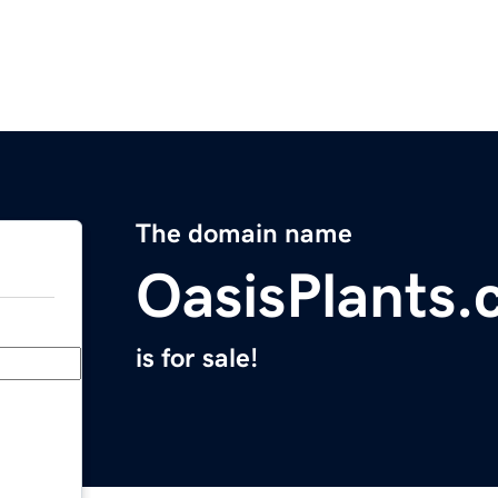
The domain name
OasisPlants
is for sale!