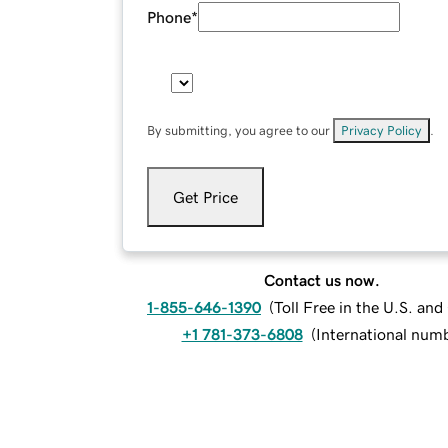
Phone
*
By submitting, you agree to our
Privacy Policy
.
Get Price
Contact us now.
1-855-646-1390
(
Toll Free in the U.S. an
+1 781-373-6808
(
International num