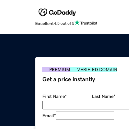
Excellent
4.5 out of 5
PREMIUM
VERIFIED DOMAIN
Get a price instantly
First Name
*
Last Name
*
Email
*