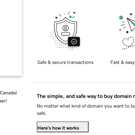
Safe & secure transactions
Fast & easy
d Canada
)
The simple, and safe way to buy domain
ber
)
No matter what kind of domain you want to bu
safe.
Here's how it works