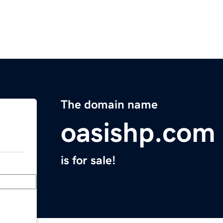
The domain name
oasishp.com
is for sale!