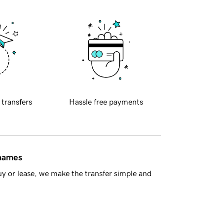
 transfers
Hassle free payments
 names
y or lease, we make the transfer simple and