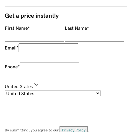
Get a price instantly
First Name
*
Last Name
*
Email
*
Phone
*
United States
By submitting, you agree to our
Privacy Policy
.