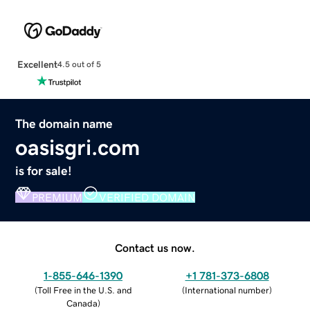
Excellent
4.5 out of 5
The domain name
oasisgri.com
is for sale!
PREMIUM
VERIFIED DOMAIN
Contact us now.
1-855-646-1390
+1 781-373-6808
(
Toll Free in the U.S. and
(
International number
)
Canada
)