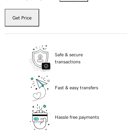
Get Price
Safe & secure
transactions
Fast & easy transfers
Hassle free payments