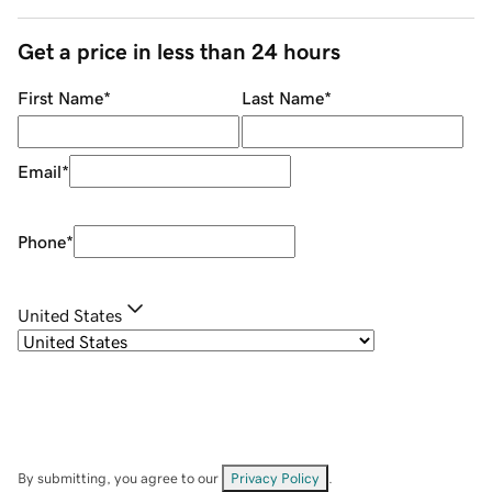
Get a price in less than 24 hours
First Name
*
Last Name
*
Email
*
Phone
*
United States
By submitting, you agree to our
Privacy Policy
.