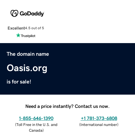
Excellent
4.5 out of 5
The domain name
Oasis.org
is for sale!
Need a price instantly? Contact us now.
1-855-646-1390
+1 781-373-6808
(
Toll Free in the U.S. and
(
International number
)
Canada
)