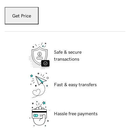
Get Price
Safe & secure
transactions
Fast & easy transfers
Hassle free payments