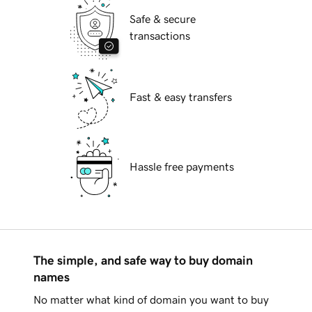
Safe & secure
transactions
Fast & easy transfers
Hassle free payments
The simple, and safe way to buy domain
names
No matter what kind of domain you want to buy