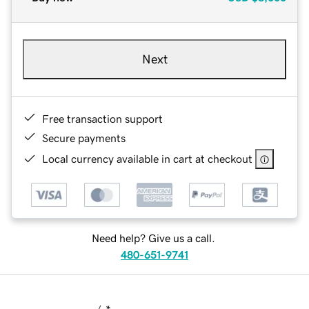
Next
Free transaction support
Secure payments
Local currency available in cart at checkout
Need help? Give us a call.
480-651-9741