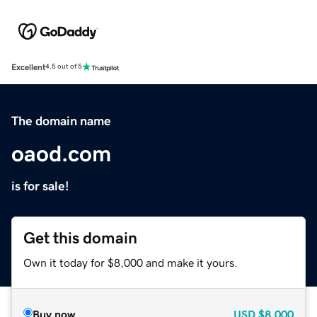
Excellent
4.5 out of 5
The domain name
oaod.com
is for sale!
Get this domain
Own it today for $8,000 and make it yours.
Buy now
USD
$8,000