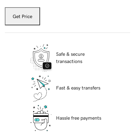
Get Price
Safe & secure
transactions
Fast & easy transfers
Hassle free payments