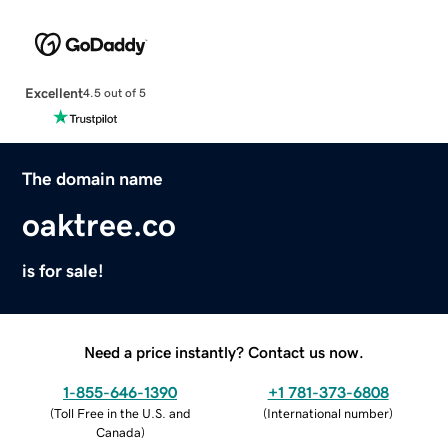
Excellent
4.5 out of 5
The domain name
oaktree.co
is for sale!
Need a price instantly? Contact us now.
1-855-646-1390
+1 781-373-6808
(
Toll Free in the U.S. and
(
International number
)
Canada
)