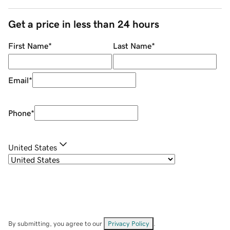
Get a price in less than 24 hours
First Name
*
Last Name
*
Email
*
Phone
*
United States
By submitting, you agree to our
Privacy Policy
.