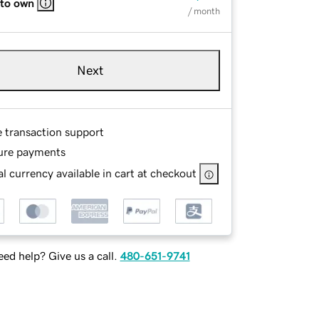
 to own
/ month
Next
e transaction support
ure payments
l currency available in cart at checkout
ed help? Give us a call.
480-651-9741