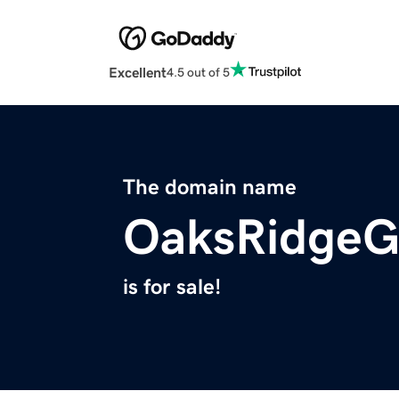
Excellent
4.5 out of 5
The domain name
OaksRidgeG
is for sale!