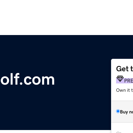
Get 
olf.com
PR
Own it t
Buy n