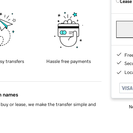
Lease
Fre
sy transfers
Hassle free payments
Sec
Loca
in names
buy or lease, we make the transfer simple and
Ne