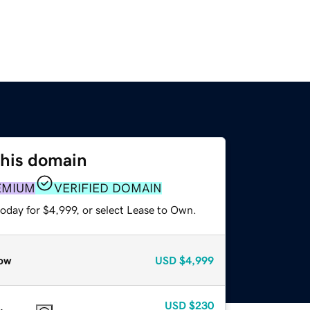
this domain
EMIUM
VERIFIED DOMAIN
oday for $4,999, or select Lease to Own.
ow
USD
$4,999
USD
$230