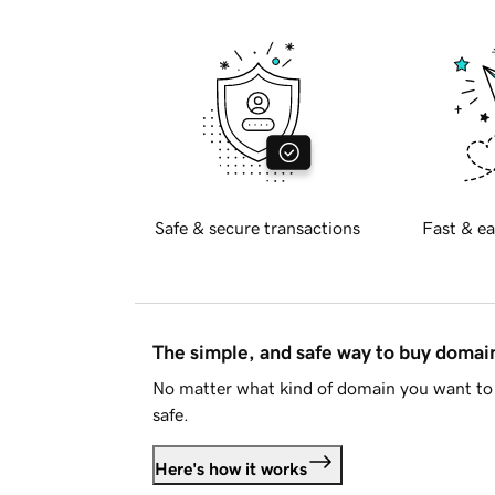
Safe & secure transactions
Fast & ea
The simple, and safe way to buy doma
No matter what kind of domain you want to 
safe.
Here's how it works