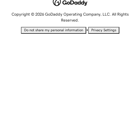
Copyright © 2026 GoDaddy Operating Company, LLC. All Rights
Reserved.
•
Do not share my personal information
Privacy Settings