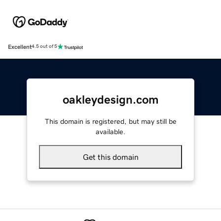
Excellent
4.5 out of 5
oakleydesign.com
This domain is registered, but may still be
available.
Get this domain