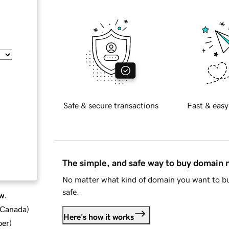
Safe & secure transactions
Fast & easy
The simple, and safe way to buy domain
No matter what kind of domain you want to bu
safe.
w.
d Canada
)
Here's how it works
ber
)