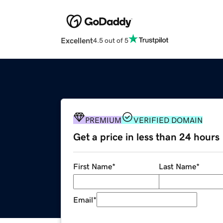
Excellent
4.5 out of 5
PREMIUM
VERIFIED DOMAIN
Get a price in less than 24 hours
First Name
*
Last Name
*
Email
*