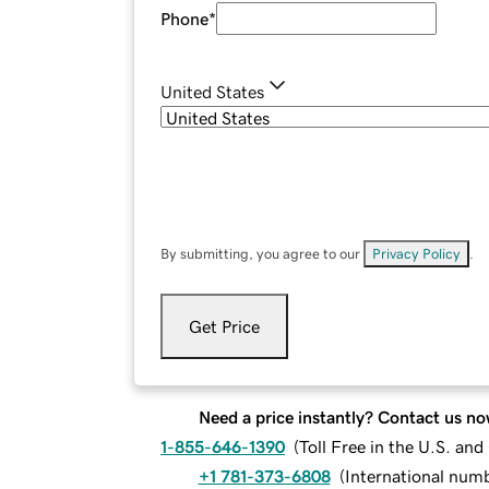
Phone
*
United States
By submitting, you agree to our
Privacy Policy
.
Get Price
Need a price instantly? Contact us no
1-855-646-1390
(
Toll Free in the U.S. an
+1 781-373-6808
(
International num