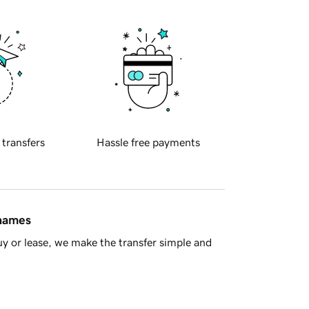
 transfers
Hassle free payments
 names
y or lease, we make the transfer simple and