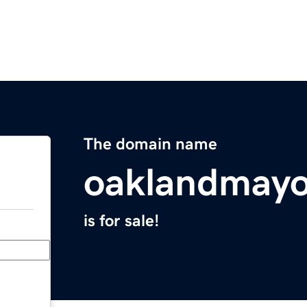
The domain name
oaklandmayo
is for sale!