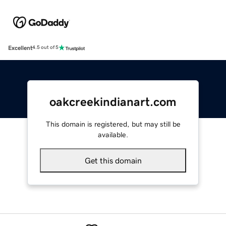
Excellent
4.5 out of 5
oakcreekindianart.com
This domain is registered, but may still be
available.
Get this domain