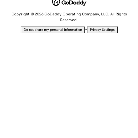
Copyright © 2026 GoDaddy Operating Company, LLC. All Rights
Reserved.
•
Do not share my personal information
Privacy Settings